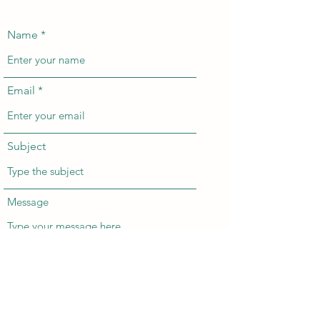
Name
Email
Subject
Message
Submit