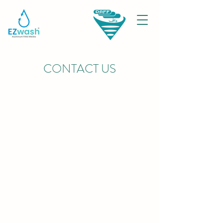
CONTACT US